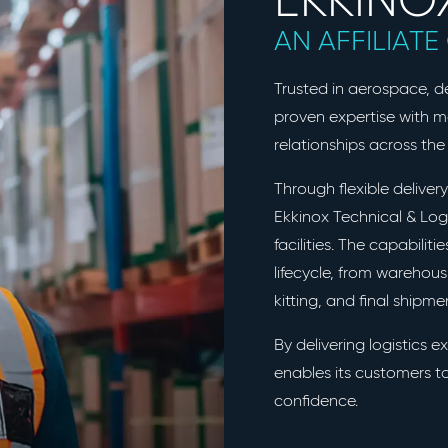
AN AFFILIAT
Trusted in aerospace, 
proven expertise with 
relationships across the 
Through flexible delive
Ekkinox Technical & Logi
facilities. The capabiliti
lifecycle, from warehou
kitting, and final shipm
By delivering logistics e
enables its customers to
confidence.