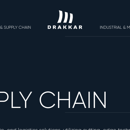
 & SUPPLY CHAIN
INDUSTRIAL & 
About Us
PLY CHAIN
Contact Us
Career
Opportunities
© 2026
Terms of us