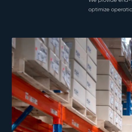
We provide end-to
optimize operation