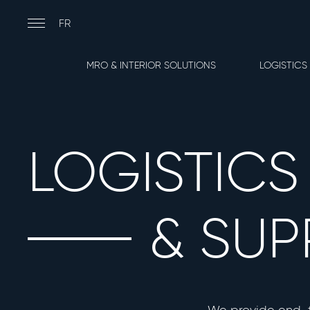
Skip
to
Main
FR
main
navigation
content
Lignes
MRO & INTERIOR SOLUTIONS
LOGISTICS
de
Service
LOGISTICS
& SUP