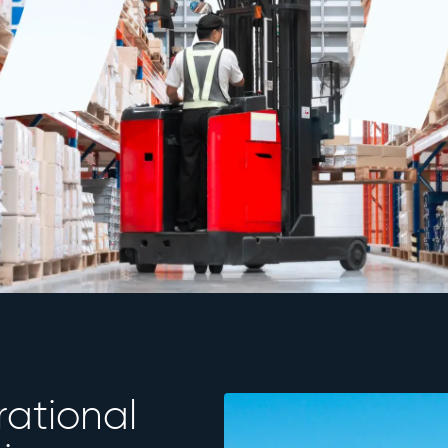
rational