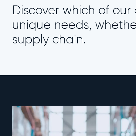
Discover which of our a
unique needs, whether 
supply chain.