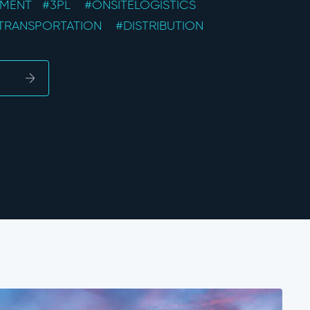
EMENT
#3PL
#ONSITELOGISTICS
TRANSPORTATION
#DISTRIBUTION