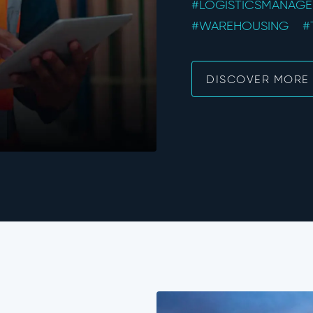
#LOGISTICSMANAG
#WAREHOUSING
#
DISCOVER MORE