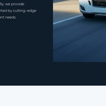
ally, we provide
orted by cutting-edge
ent needs.