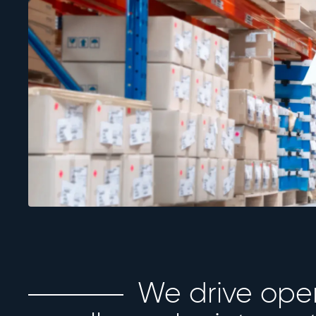
We drive ope