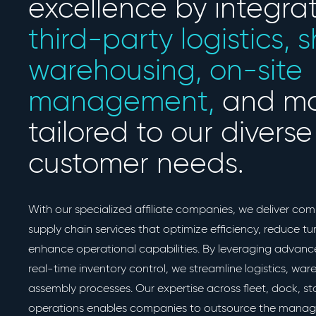
excellence by integra
third-party logistics, 
warehousing, on-site
management,
and mo
tailored to our diverse
customer needs.
With our specialized affiliate companies, we deliver com
supply chain services that optimize efficiency, reduce t
enhance operational capabilities. By leveraging advan
real-time inventory control, we streamline logistics, wa
assembly processes. Our expertise across fleet, dock, s
operations enables companies to outsource the manag