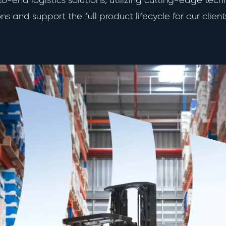
-end logistics solutions, utilizing cutting-edge tech
s and support the full product lifecycle for our client