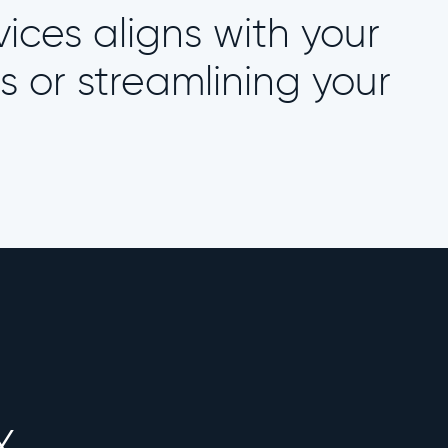
vices aligns with your
s or streamlining your
X