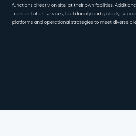
functions directly on site, at their own facilities. Addition
transportation services, both locally and globally, supp
platforms and operational strategies to meet diverse cli