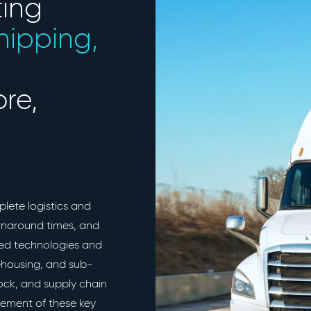
ting
shipping,
re,
plete logistics and
urnaround times, and
ced technologies and
rehousing, and sub-
tock, and supply chain
ement of these key