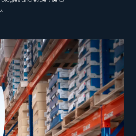
nologies and expertise to
TECHNOLOGY & MARCOM
s.