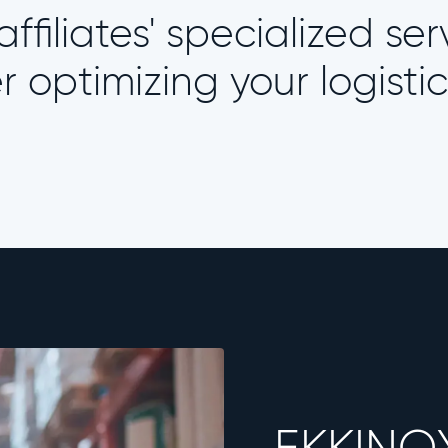
ffiliates' specialized ser
optimizing your logistic
EKKINO