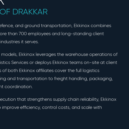
E OF DRAKKAR
defence, and ground transportation, Ekkinox combines
more than 700 employees and long-standing client
industries it serves.
ry models, Ekkinox leverages the warehouse operations of
stics Services or deploys Ekkinox teams on-site at client
es of both Ekkinox affiliates cover the full logistics
sing and transportation to freight handling, packaging,
ent coordination.
xecution that strengthens supply chain reliability, Ekkinox
 improve efficiency, control costs, and scale with